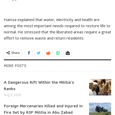
Hamza explained that water, electricity and health are
among the most important needs required to restore life to
normal. He stressed that the liberated areas require a great
effort to remove waste and return residents.
Share
MORE POSTS:
A Dangerous Rift Within the Militia’s
Ranks
Aug 9, 2026
Foreign Mercenaries Killed and Injured in
Fire Set by RSF Militia in Abu Zabad