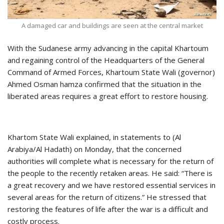
A damaged car and buildings are seen at the central market
With the Sudanese army advancing in the capital Khartoum
and regaining control of the Headquarters of the General
Command of Armed Forces, Khartoum State Wali (governor)
Ahmed Osman hamza confirmed that the situation in the
liberated areas requires a great effort to restore housing.
Khartom State Wali explained, in statements to (Al
Arabiya/Al Hadath) on Monday, that the concerned
authorities will complete what is necessary for the return of
the people to the recently retaken areas. He said: “There is
a great recovery and we have restored essential services in
several areas for the return of citizens.” He stressed that
restoring the features of life after the war is a difficult and
costly process.