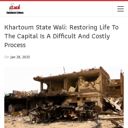
Khartoum State Wali: Restoring Life To
The Capital Is A Difficult And Costly
Process
On
Jan 28, 2025