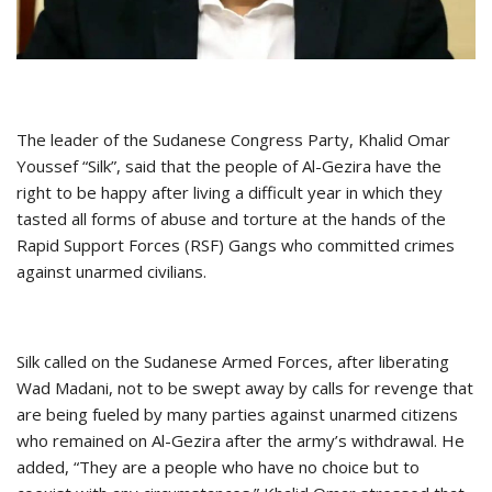
The leader of the Sudanese Congress Party, Khalid Omar
Youssef “Silk”, said that the people of Al-Gezira have the
right to be happy after living a difficult year in which they
tasted all forms of abuse and torture at the hands of the
Rapid Support Forces (RSF) Gangs who committed crimes
against unarmed civilians.
Silk called on the Sudanese Armed Forces, after liberating
Wad Madani, not to be swept away by calls for revenge that
are being fueled by many parties against unarmed citizens
who remained on Al-Gezira after the army’s withdrawal. He
added, “They are a people who have no choice but to