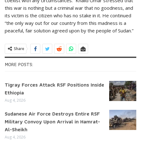
coexist with any circumstances.” Khalid Omar stressed that
this war is nothing but a criminal war that no goodness, and
its victim is the citizen who has no stake in it. He continued
“the only way out for our country from this madness is a
peaceful, fair solution agreed upon by the people of Sudan.”
Share
MORE POSTS:
Tigray Forces Attack RSF Positions Inside
Ethiopia
Aug 4, 2026
Sudanese Air Force Destroys Entire RSF
Military Convoy Upon Arrival in Hamrat-
Al-Sheikh
Aug 4, 2026