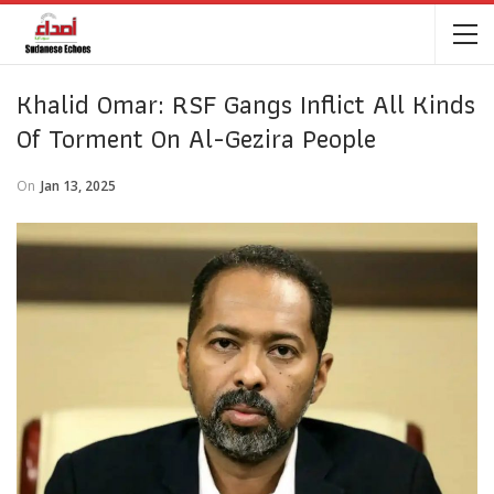
Khalid Omar: RSF Gangs Inflict All Kinds
Of Torment On Al-Gezira People
On
Jan 13, 2025