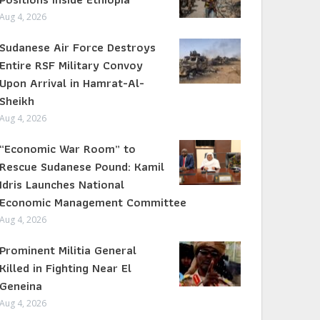
Aug 4, 2026
Sudanese Air Force Destroys
Entire RSF Military Convoy
Upon Arrival in Hamrat-Al-
Sheikh
Aug 4, 2026
“Economic War Room” to
Rescue Sudanese Pound: Kamil
Idris Launches National
Economic Management Committee
Aug 4, 2026
Prominent Militia General
Killed in Fighting Near El
Geneina
Aug 4, 2026