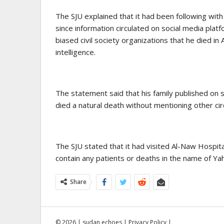
The SJU explained that it had been following wi
since information circulated on social media plat
biased civil society organizations that he died in 
intelligence.
The statement said that his family published on s
died a natural death without mentioning other ci
The SJU stated that it had visited Al-Naw Hospita
contain any patients or deaths in the name of Y
Share
© 2026 | sudan echoes |
Privacy Policy
|