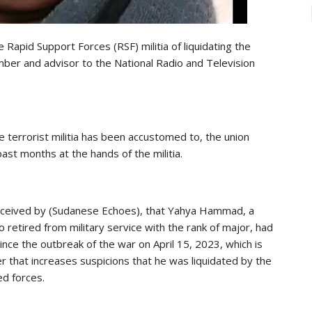
 Rapid Support Forces (RSF) militia of liquidating the
mber and advisor to the National Radio and Television
he terrorist militia has been accustomed to, the union
past months at the hands of the militia.
received by (Sudanese Echoes), that Yahya Hammad, a
retired from military service with the rank of major, had
since the outbreak of the war on April 15, 2023, which is
er that increases suspicions that he was liquidated by the
ed forces.