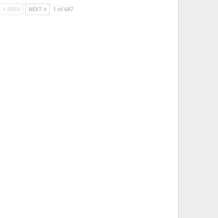
PREV
NEXT
1 of 647