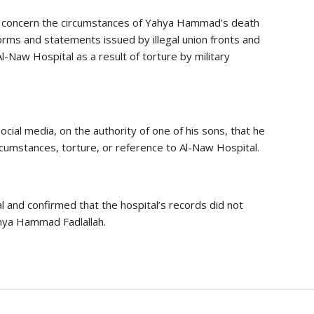
th concern the circumstances of Yahya Hammad’s death
forms and statements issued by illegal union fronts and
Al-Naw Hospital as a result of torture by military
ocial media, on the authority of one of his sons, that he
rcumstances, torture, or reference to Al-Naw Hospital.
l and confirmed that the hospital’s records did not
ahya Hammad Fadlallah.