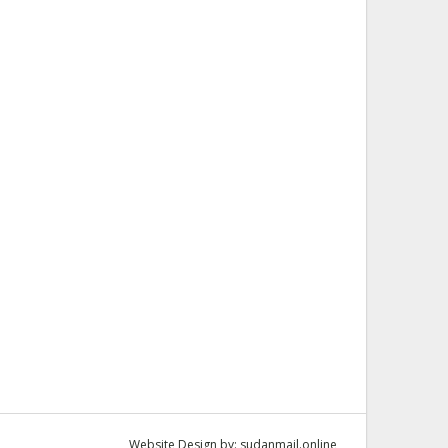
Website Design by:
sudanmail.online