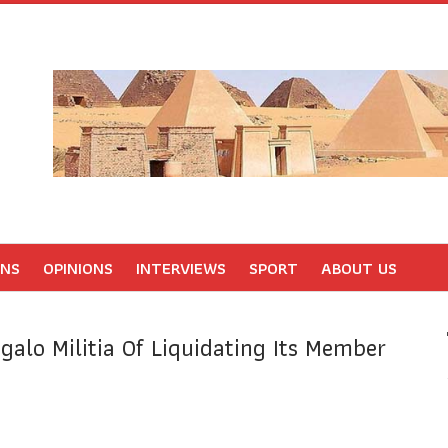
ONS
OPINIONS
INTERVIEWS
SPORT
ABOUT US
galo Militia Of Liquidating Its Member