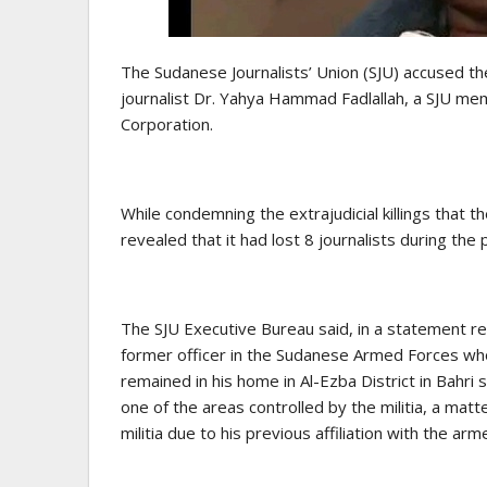
The Sudanese Journalists’ Union (SJU) accused the
journalist Dr. Yahya Hammad Fadlallah, a SJU me
Corporation.
While condemning the extrajudicial killings that t
revealed that it had lost 8 journalists during the 
The SJU Executive Bureau said, in a statement 
former officer in the Sudanese Armed Forces who 
remained in his home in Al-Ezba District in Bahri 
one of the areas controlled by the militia, a matt
militia due to his previous affiliation with the arm