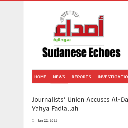
HOME
NEWS
REPORTS
INVESTIGATI
Journalists’ Union Accuses Al-Da
Yahya Fadlallah
On
Jan 22, 2025