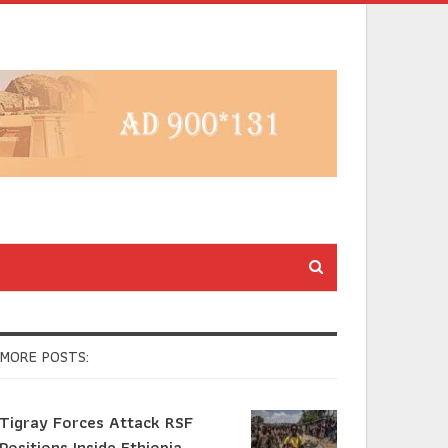
MORE POSTS:
Tigray Forces Attack RSF
Positions Inside Ethiopia