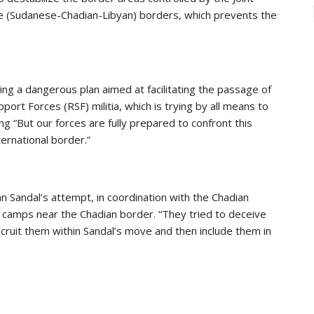
the (Sudanese-Chadian-Libyan) borders, which prevents the
ing a dangerous plan aimed at facilitating the passage of
ort Forces (RSF) militia, which is trying by all means to
g “But our forces are fully prepared to confront this
ernational border.”
 Sandal’s attempt, in coordination with the Chadian
e camps near the Chadian border. “They tried to deceive
ecruit them within Sandal’s move and then include them in