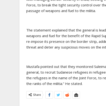
Force, to break the tight security control over 
passage of weapons and fuel to the militia.
The statement explained that the general is lead
weapons and fuel for the benefit of the Rapid Supp
re-impose its presence on the border strip, addin
threat and deter any suspicious moves on the int
Mustafa pointed out that they monitored Suleiman
general, to recruit Sudanese refugees in refuge
the refugees in the name of the Joint Force, to r
the ranks of the militia.” He stated.
Share