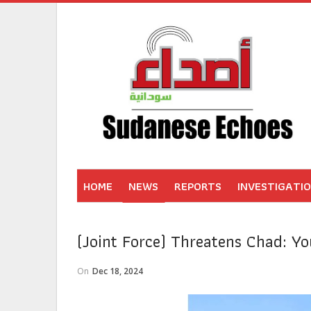
HOME
NEWS
REPORTS
INVESTIGATI
(Joint Force) Threatens Chad: Y
On
Dec 18, 2024