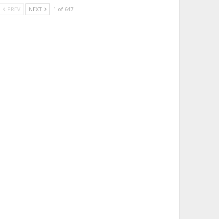
PREV
NEXT
1 of 647