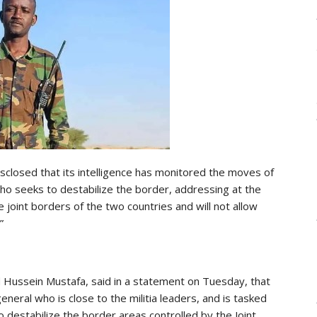
closed that its intelligence has monitored the moves of
who seeks to destabilize the border, addressing at the
oint borders of the two countries and will not allow
”
 Hussein Mustafa, said in a statement on Tuesday, that
eneral who is close to the militia leaders, and is tasked
 destabilize the border areas controlled by the Joint