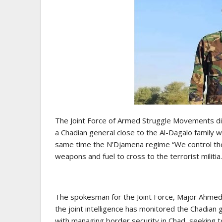
The Joint Force of Armed Struggle Movements dis
a Chadian general close to the Al-Dagalo family 
same time the N’Djamena regime “We control the j
weapons and fuel to cross to the terrorist militia.
The spokesman for the Joint Force, Major Ahmed
the joint intelligence has monitored the Chadian g
with managing border security in Chad, seeking to