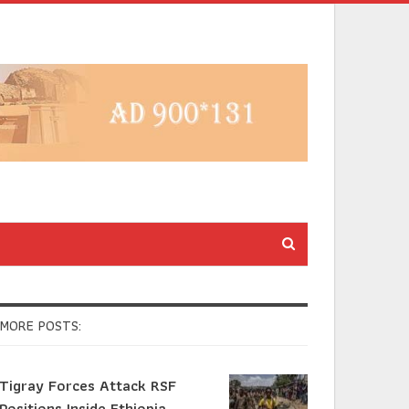
MORE POSTS:
Tigray Forces Attack RSF
Positions Inside Ethiopia