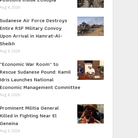
Aug 4, 2026
Sudanese Air Force Destroys
Entire RSF Military Convoy
Upon Arrival in Hamrat-Al-
Sheikh
Aug 4, 2026
“Economic War Room” to
Rescue Sudanese Pound: Kamil
Idris Launches National
Economic Management Committee
Aug 4, 2026
Prominent Militia General
Killed in Fighting Near El
Geneina
Aug 4, 2026