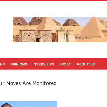
ONS
OPINIONS
INTERVIEWS
SPORT
ABOUT US
our Moves Are Monitored