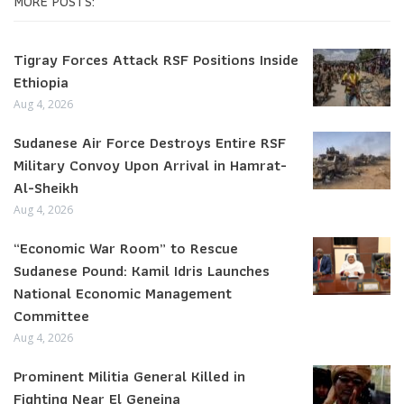
MORE POSTS:
Tigray Forces Attack RSF Positions Inside
Ethiopia
Aug 4, 2026
Sudanese Air Force Destroys Entire RSF
Military Convoy Upon Arrival in Hamrat-
Al-Sheikh
Aug 4, 2026
“Economic War Room” to Rescue
Sudanese Pound: Kamil Idris Launches
National Economic Management
Committee
Aug 4, 2026
Prominent Militia General Killed in
Fighting Near El Geneina