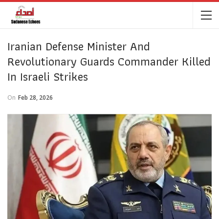
Iranian Defense Minister And
Revolutionary Guards Commander Killed
In Israeli Strikes
On
Feb 28, 2026