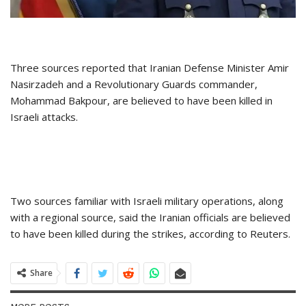
Three sources reported that Iranian Defense Minister Amir
Nasirzadeh and a Revolutionary Guards commander,
Mohammad Bakpour, are believed to have been killed in
Israeli attacks.
Two sources familiar with Israeli military operations, along
with a regional source, said the Iranian officials are believed
to have been killed during the strikes, according to Reuters.
Share