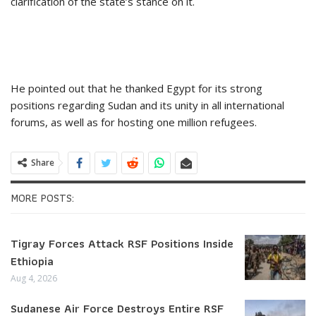
clarification of the state’s stance on it.
He pointed out that he thanked Egypt for its strong
positions regarding Sudan and its unity in all international
forums, as well as for hosting one million refugees.
Share
MORE POSTS:
Tigray Forces Attack RSF Positions Inside
Ethiopia
Aug 4, 2026
Sudanese Air Force Destroys Entire RSF