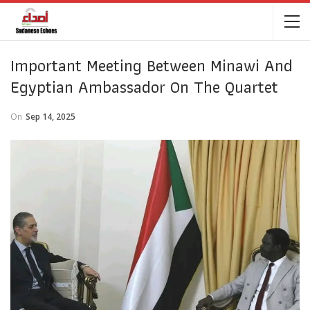
Important Meeting Between Minawi And
Egyptian Ambassador On The Quartet
On
Sep 14, 2025