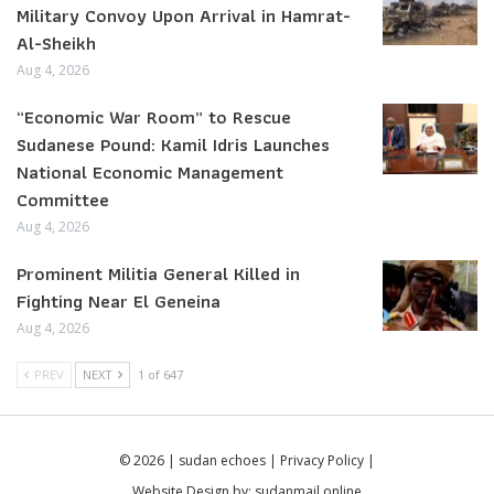
Military Convoy Upon Arrival in Hamrat-
Al-Sheikh
Aug 4, 2026
“Economic War Room” to Rescue
Sudanese Pound: Kamil Idris Launches
National Economic Management
Committee
Aug 4, 2026
Prominent Militia General Killed in
Fighting Near El Geneina
Aug 4, 2026
PREV
NEXT
1 of 647
© 2026 | sudan echoes |
Privacy Policy
|
Website Design by:
sudanmail.online