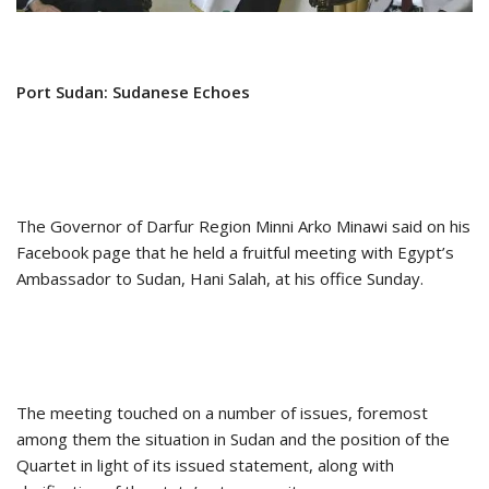
Port Sudan: Sudanese Echoes
The Governor of Darfur Region Minni Arko Minawi said on his
Facebook page that he held a fruitful meeting with Egypt’s
Ambassador to Sudan, Hani Salah, at his office Sunday.
The meeting touched on a number of issues, foremost
among them the situation in Sudan and the position of the
Quartet in light of its issued statement, along with