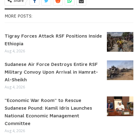
Share
MORE POSTS:
Tigray Forces Attack RSF Positions Inside
Ethiopia
Aug 4, 2026
Sudanese Air Force Destroys Entire RSF
Military Convoy Upon Arrival in Hamrat-
Al-Sheikh
Aug 4, 2026
“Economic War Room” to Rescue
Sudanese Pound: Kamil Idris Launches
National Economic Management
Committee
Aug 4, 2026