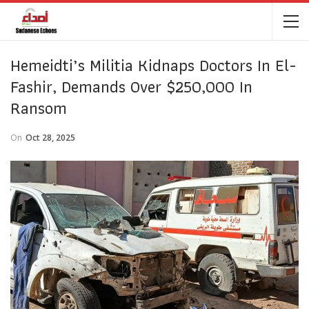
Hemeidti’s Militia Kidnaps Doctors In El-
Fashir, Demands Over $250,000 In
Ransom
On
Oct 28, 2025