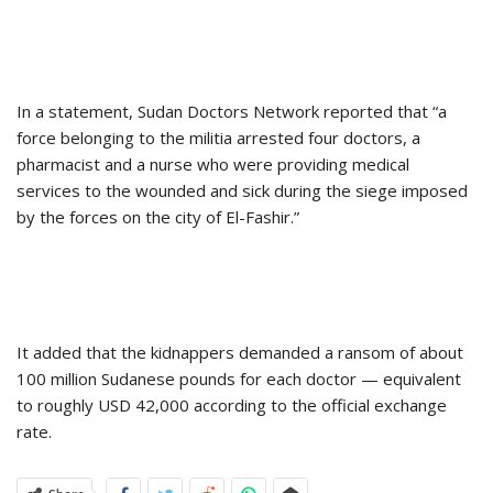
In a statement, Sudan Doctors Network reported that “a
force belonging to the militia arrested four doctors, a
pharmacist and a nurse who were providing medical
services to the wounded and sick during the siege imposed
by the forces on the city of El-Fashir.”
It added that the kidnappers demanded a ransom of about
100 million Sudanese pounds for each doctor — equivalent
to roughly USD 42,000 according to the official exchange
rate.