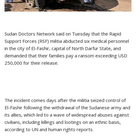
Sudan Doctors Network said on Tuesday that the Rapid
Support Forces (RSF) militia abducted six medical personnel
in the city of El-Fashir, capital of North Darfur State, and
demanded that their families pay a ransom exceeding USD
250,000 for their release.
The incident comes days after the militia seized control of
El-Fashir following the withdrawal of the Sudanese army and
its allies, which led to a wave of widespread abuses against
civilians, including killings and lootings on an ethnic basis,
according to UN and human rights reports.