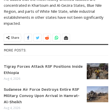
concentrated in Khartoum and Al-Gezira States, Blue Nile
Region, and parts of White Nile State, while industrial
establishments in other states have not been significantly
impacted.
Share
MORE POSTS:
Tigray Forces Attack RSF Positions Inside
Ethiopia
Aug 4, 2026
Sudanese Air Force Destroys Entire RSF
Military Convoy Upon Arrival in Hamrat-
Al-Sheikh
Aug 4, 2026