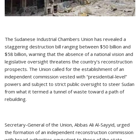
The Sudanese Industrial Chambers Union has revealed a
staggering destruction bill ranging between $50 billion and
$58 billion, warning that the absence of a national vision and
legislative oversight threatens the country’s reconstruction
prospects. The Union called for the establishment of an
independent commission vested with “presidential-level”
powers and subject to strict public oversight to steer Sudan
from what it termed a tunnel of waste toward a path of
rebuilding.
Secretary-General of the Union, Abbas Ali Al-Sayyid, urged
the formation of an independent reconstruction commission
with broad authorities equivalent to those of the state