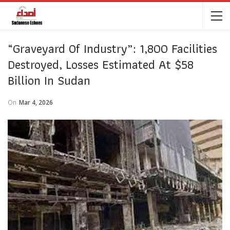
“Graveyard Of Industry”: 1,800 Facilities
Destroyed, Losses Estimated At $58
Billion In Sudan
On
Mar 4, 2026