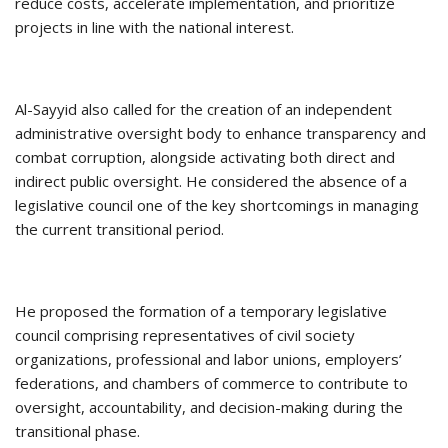
reduce costs, accelerate implementation, and prioritize
projects in line with the national interest.
Al-Sayyid also called for the creation of an independent
administrative oversight body to enhance transparency and
combat corruption, alongside activating both direct and
indirect public oversight. He considered the absence of a
legislative council one of the key shortcomings in managing
the current transitional period.
He proposed the formation of a temporary legislative
council comprising representatives of civil society
organizations, professional and labor unions, employers’
federations, and chambers of commerce to contribute to
oversight, accountability, and decision-making during the
transitional phase.