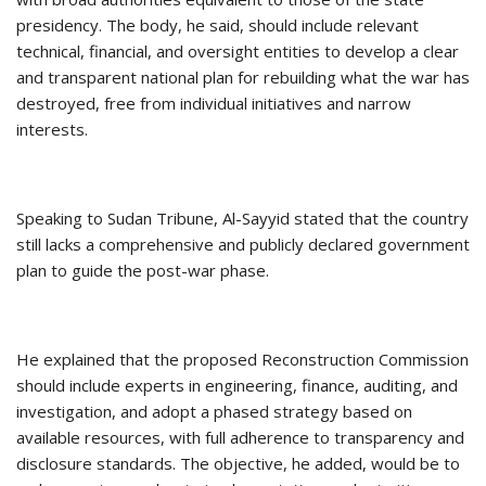
presidency. The body, he said, should include relevant
technical, financial, and oversight entities to develop a clear
and transparent national plan for rebuilding what the war has
destroyed, free from individual initiatives and narrow
interests.
Speaking to Sudan Tribune, Al-Sayyid stated that the country
still lacks a comprehensive and publicly declared government
plan to guide the post-war phase.
He explained that the proposed Reconstruction Commission
should include experts in engineering, finance, auditing, and
investigation, and adopt a phased strategy based on
available resources, with full adherence to transparency and
disclosure standards. The objective, he added, would be to