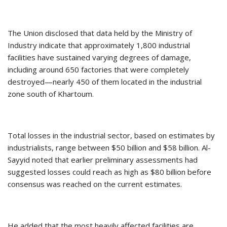
The Union disclosed that data held by the Ministry of
Industry indicate that approximately 1,800 industrial
facilities have sustained varying degrees of damage,
including around 650 factories that were completely
destroyed—nearly 450 of them located in the industrial
zone south of Khartoum.
Total losses in the industrial sector, based on estimates by
industrialists, range between $50 billion and $58 billion. Al-
Sayyid noted that earlier preliminary assessments had
suggested losses could reach as high as $80 billion before
consensus was reached on the current estimates.
He added that the most heavily affected facilities are