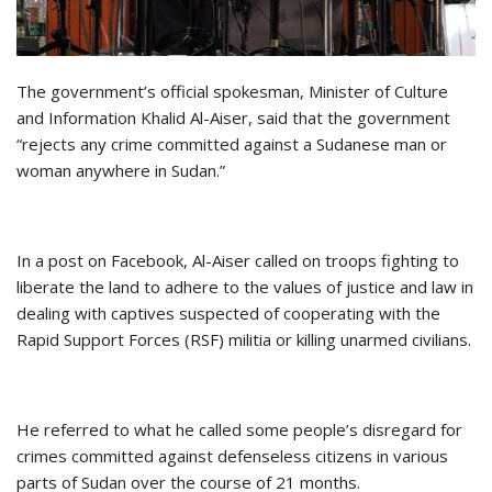
The government’s official spokesman, Minister of Culture
and Information Khalid Al-Aiser, said that the government
“rejects any crime committed against a Sudanese man or
woman anywhere in Sudan.”
In a post on Facebook, Al-Aiser called on troops fighting to
liberate the land to adhere to the values of justice and law in
dealing with captives suspected of cooperating with the
Rapid Support Forces (RSF) militia or killing unarmed civilians.
He referred to what he called some people’s disregard for
crimes committed against defenseless citizens in various
parts of Sudan over the course of 21 months.