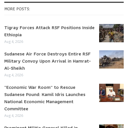
MORE POSTS:
Tigray Forces Attack RSF Positions Inside
Ethiopia
Aug 4, 2026
Sudanese Air Force Destroys Entire RSF
Military Convoy Upon Arrival in Hamrat-
Al-Sheikh
Aug 4, 2026
“Economic War Room” to Rescue
Sudanese Pound: Kamil Idris Launches
National Economic Management
Committee
Aug 4, 2026
Prominent Militia General Killed in