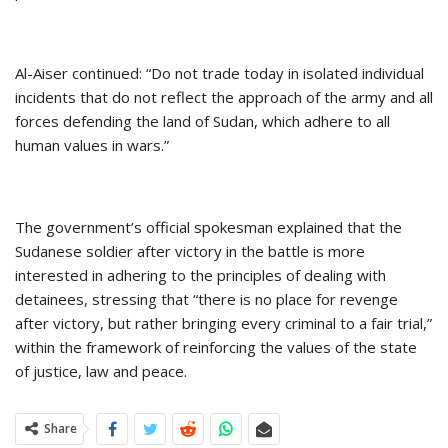
Al-Aiser continued: “Do not trade today in isolated individual
incidents that do not reflect the approach of the army and all
forces defending the land of Sudan, which adhere to all
human values in wars.”
The government’s official spokesman explained that the
Sudanese soldier after victory in the battle is more
interested in adhering to the principles of dealing with
detainees, stressing that “there is no place for revenge
after victory, but rather bringing every criminal to a fair trial,”
within the framework of reinforcing the values of the state
of justice, law and peace.
Share