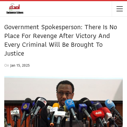
Government Spokesperson: There Is No
Place For Revenge After Victory And
Every Criminal Will Be Brought To
Justice
On
Jan 15, 2025