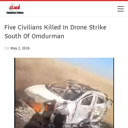
Five Civilians Killed In Drone Strike
South Of Omdurman
On
May 2, 2026