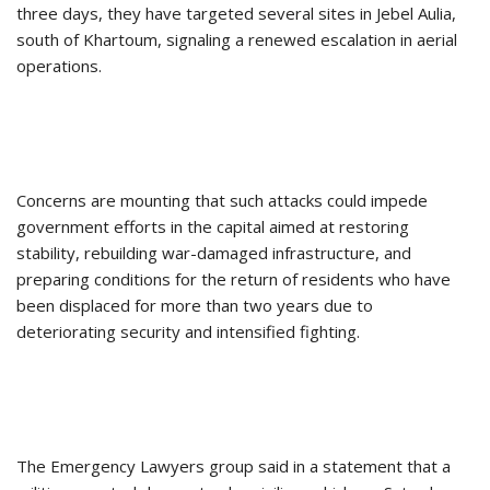
three days, they have targeted several sites in Jebel Aulia,
south of Khartoum, signaling a renewed escalation in aerial
operations.
Concerns are mounting that such attacks could impede
government efforts in the capital aimed at restoring
stability, rebuilding war-damaged infrastructure, and
preparing conditions for the return of residents who have
been displaced for more than two years due to
deteriorating security and intensified fighting.
The Emergency Lawyers group said in a statement that a