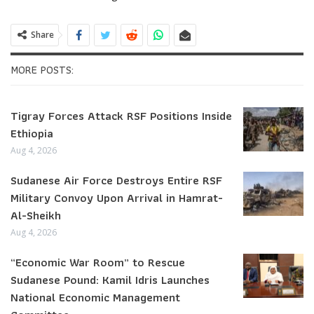
Share
MORE POSTS:
Tigray Forces Attack RSF Positions Inside
Ethiopia
Aug 4, 2026
Sudanese Air Force Destroys Entire RSF
Military Convoy Upon Arrival in Hamrat-
Al-Sheikh
Aug 4, 2026
“Economic War Room” to Rescue
Sudanese Pound: Kamil Idris Launches
National Economic Management