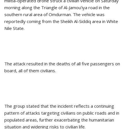
militia-operated drone struck a civilian vehicle on Saturday
morning along the Triangle of Al-Jamou’iya road in the
southern rural area of Omdurman. The vehicle was
reportedly coming from the Sheikh Al-Siddiq area in White
Nile State.
The attack resulted in the deaths of all five passengers on
board, all of them civilians.
The group stated that the incident reflects a continuing
pattern of attacks targeting civilians on public roads and in
populated areas, further exacerbating the humanitarian
situation and widening risks to civilian life.