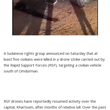
A Sudanese rights group announced on Saturday that at
least five civilians were killed in a drone strike carried out by
the Rapid Support Forces (RSF), targeting a civilian vehicle
south of Omdurman.
RSF drones have reportedly resumed activity over the
capital, Khartoum, after months of relative lull. Over the past