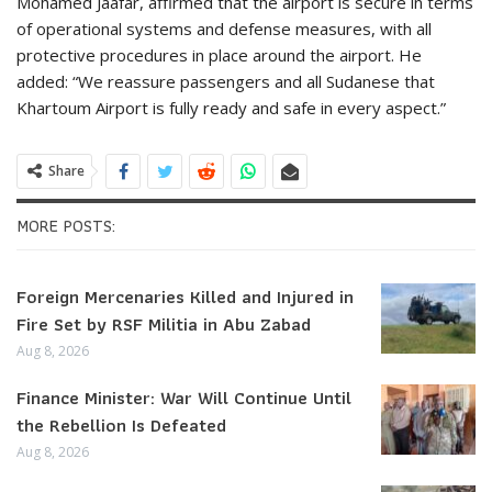
Mohamed Jaafar, affirmed that the airport is secure in terms
of operational systems and defense measures, with all
protective procedures in place around the airport. He
added: “We reassure passengers and all Sudanese that
Khartoum Airport is fully ready and safe in every aspect.”
Share
MORE POSTS:
Foreign Mercenaries Killed and Injured in
Fire Set by RSF Militia in Abu Zabad
Aug 8, 2026
Finance Minister: War Will Continue Until
the Rebellion Is Defeated
Aug 8, 2026