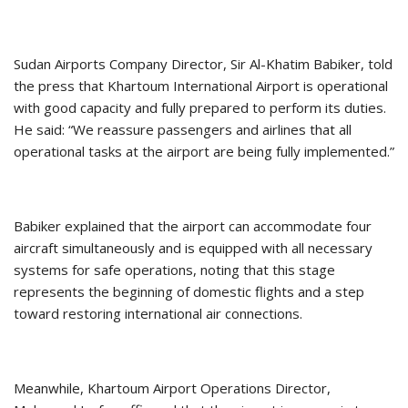
Sudan Airports Company Director, Sir Al-Khatim Babiker, told
the press that Khartoum International Airport is operational
with good capacity and fully prepared to perform its duties.
He said: “We reassure passengers and airlines that all
operational tasks at the airport are being fully implemented.”
Babiker explained that the airport can accommodate four
aircraft simultaneously and is equipped with all necessary
systems for safe operations, noting that this stage
represents the beginning of domestic flights and a step
toward restoring international air connections.
Meanwhile, Khartoum Airport Operations Director,