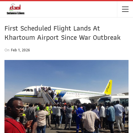
First Scheduled Flight Lands At
Khartoum Airport Since War Outbreak
On
Feb 1, 2026