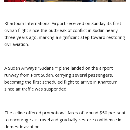
Khartoum International Airport received on Sunday its first
civilian flight since the outbreak of conflict in Sudan nearly
three years ago, marking a significant step toward restoring
civil aviation.
A Sudan Airways “Sudanair” plane landed on the airport
runway from Port Sudan, carrying several passengers,
becoming the first scheduled flight to arrive in Khartoum
since air traffic was suspended.
The airline offered promotional fares of around $50 per seat
to encourage air travel and gradually restore confidence in
domestic aviation.