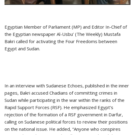
Egyptian Member of Parliament (MP) and Editor In-Chief of
the Egyptian newspaper Al-Usbu’ (The Weekly) Mustafa
Bakri called for activating the Four Freedoms between
Egypt and Sudan.
In an interview with Sudanese Echoes, published in the inner
pages, Bakri accused Chadians of committing crimes in
Sudan while participating in the war within the ranks of the
Rapid Support Forces (RSF). He emphasized Egypt’s
rejection of the formation of a RSF government in Darfur,
calling on Sudanese political forces to review their positions
on the national issue. He added, “Anyone who conspires