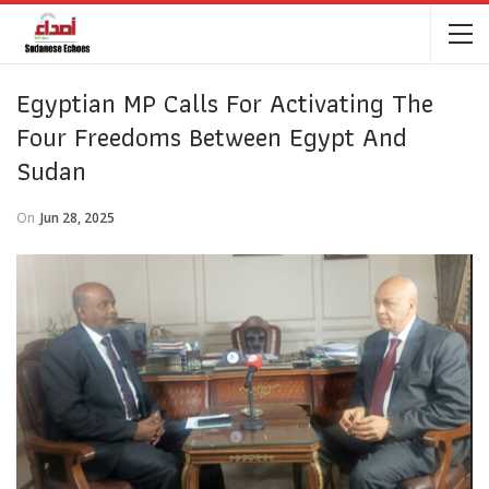
Egyptian MP Calls For Activating The
Four Freedoms Between Egypt And
Sudan
On
Jun 28, 2025