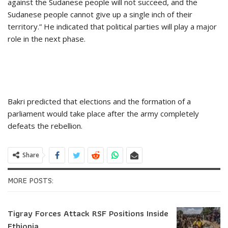
against the Sudanese people will not succeed, and the
Sudanese people cannot give up a single inch of their
territory.” He indicated that political parties will play a major
role in the next phase.
Bakri predicted that elections and the formation of a
parliament would take place after the army completely
defeats the rebellion.
Share
MORE POSTS:
Tigray Forces Attack RSF Positions Inside
Ethiopia