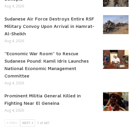
Aug 4, 2026
Sudanese Air Force Destroys Entire RSF
Military Convoy Upon Arrival in Hamrat-
Al-Sheikh
Aug 4, 2026
“Economic War Room” to Rescue
Sudanese Pound: Kamil Idris Launches
National Economic Management
Committee
Aug 4, 2026
Prominent Militia General Killed in
Fighting Near El Geneina
Aug 4, 2026
PREV
NEXT
1 of 647