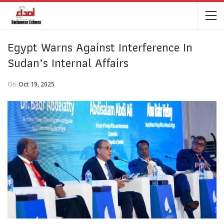
Egypt Warns Against Interference In
Sudan’s Internal Affairs
On
Oct 19, 2025