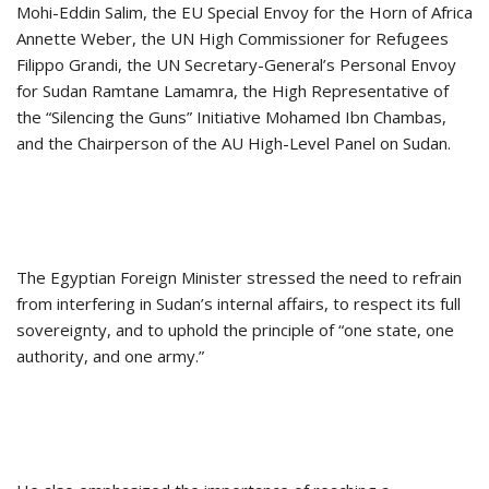
Mohi-Eddin Salim, the EU Special Envoy for the Horn of Africa
Annette Weber, the UN High Commissioner for Refugees
Filippo Grandi, the UN Secretary-General’s Personal Envoy
for Sudan Ramtane Lamamra, the High Representative of
the “Silencing the Guns” Initiative Mohamed Ibn Chambas,
and the Chairperson of the AU High-Level Panel on Sudan.
The Egyptian Foreign Minister stressed the need to refrain
from interfering in Sudan’s internal affairs, to respect its full
sovereignty, and to uphold the principle of “one state, one
authority, and one army.”