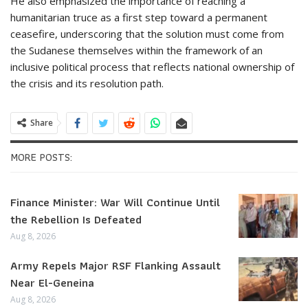
He also emphasized the importance of reaching a
humanitarian truce as a first step toward a permanent
ceasefire, underscoring that the solution must come from
the Sudanese themselves within the framework of an
inclusive political process that reflects national ownership of
the crisis and its resolution path.
Share
MORE POSTS:
Finance Minister: War Will Continue Until
the Rebellion Is Defeated
Aug 8, 2026
Army Repels Major RSF Flanking Assault
Near El-Geneina
Aug 8, 2026