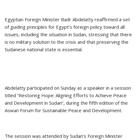
Egyptian Foreign Minister Badr Abdelatty reaffirmed a set
of guiding principles for Egypt’s foreign policy toward all
issues, including the situation in Sudan, stressing that there
is no military solution to the crisis and that preserving the
Sudanese national state is essential.
Abdelatty participated on Sunday as a speaker in a session
titled “Restoring Hope: Aligning Efforts to Achieve Peace
and Development in Sudan”, during the fifth edition of the
Aswan Forum for Sustainable Peace and Development.
The session was attended by Sudan’s Foreign Minister