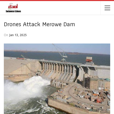
Drones Attack Merowe Dam
On
Jan 13, 2025