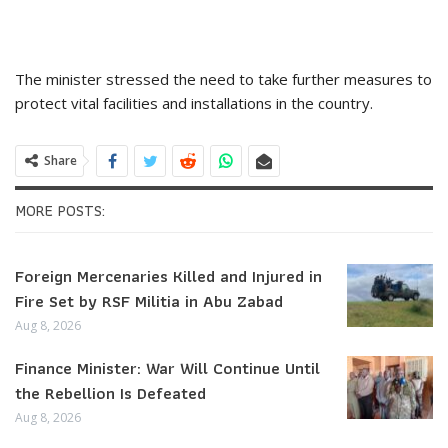
The minister stressed the need to take further measures to
protect vital facilities and installations in the country.
Share
MORE POSTS:
Foreign Mercenaries Killed and Injured in
Fire Set by RSF Militia in Abu Zabad
Aug 8, 2026
Finance Minister: War Will Continue Until
the Rebellion Is Defeated
Aug 8, 2026