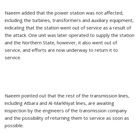
Naeem added that the power station was not affected,
including the turbines, transformers and auxiliary equipment,
indicating that the station went out of service as a result of
the attack. One unit was later operated to supply the station
and the Northern State, however, it also went out of
service, and efforts are now underway to return it to
service.
Naeem pointed out that the rest of the transmission lines,
including Atbara and Al-Markhiyat lines, are awaiting
inspection by the engineers of the transmission company
and the possibility of returning them to service as soon as
possible.