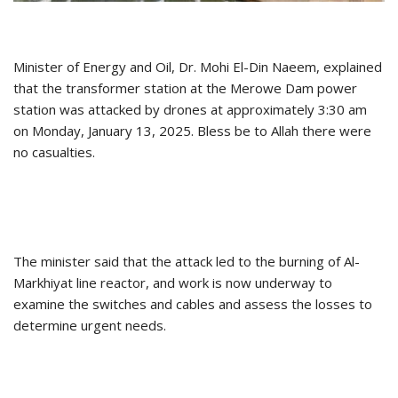
Minister of Energy and Oil, Dr. Mohi El-Din Naeem, explained
that the transformer station at the Merowe Dam power
station was attacked by drones at approximately 3:30 am
on Monday, January 13, 2025. Bless be to Allah there were
no casualties.
The minister said that the attack led to the burning of Al-
Markhiyat line reactor, and work is now underway to
examine the switches and cables and assess the losses to
determine urgent needs.