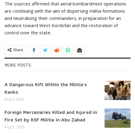
The sources affirmed that aerial bombardment operations
are continuing with the aim of dispersing militia formations
and neutralizing their commanders, in preparation for an
advance toward West Kordofan and the restoration of
control over the state.
Share
MORE POSTS:
A Dangerous Rift Within the Militia’s
Ranks
Aug 9, 2026
Foreign Mercenaries Killed and Injured in
Fire Set by RSF Militia in Abu Zabad
Aug 8, 2026