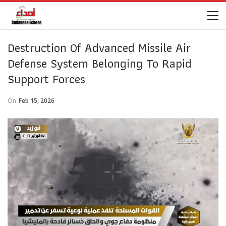
Destruction Of Advanced Missile Air
Defense System Belonging To Rapid
Support Forces
On
Feb 15, 2026