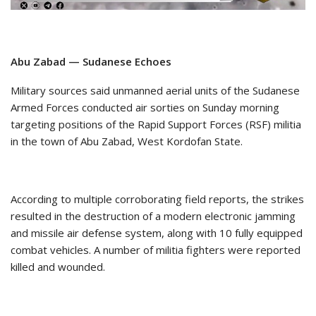
Abu Zabad — Sudanese Echoes
Military sources said unmanned aerial units of the Sudanese
Armed Forces conducted air sorties on Sunday morning
targeting positions of the Rapid Support Forces (RSF) militia
in the town of Abu Zabad, West Kordofan State.
According to multiple corroborating field reports, the strikes
resulted in the destruction of a modern electronic jamming
and missile air defense system, along with 10 fully equipped
combat vehicles. A number of militia fighters were reported
killed and wounded.