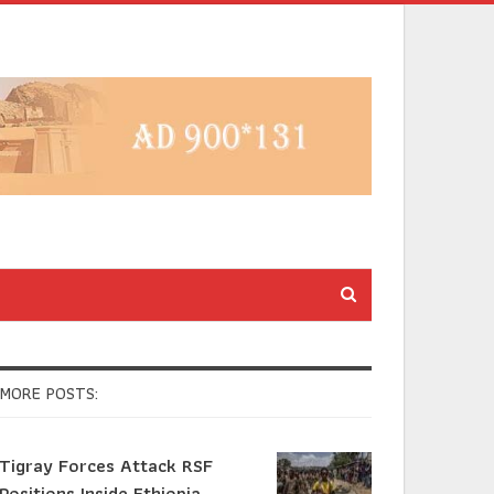
MORE POSTS:
Tigray Forces Attack RSF
Positions Inside Ethiopia