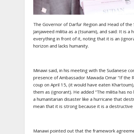
The Governor of Darfur Region and Head of the
Janjaweed militia as a (tsunami), and said: It is a
everything in front of it, noting that it is an (igno
horizon and lacks humanity.
Minawi said, in his meeting with the Sudanese c
presence of Ambassador Mawada Omar “If the Rap
coup on April 15, (it would have eaten Khartoum), 
them as (ignorant). He added “The militia has no ho
a humanitarian disaster like a hurricane that destr
mean that it is strong because it is a destructiv
Manawi pointed out that the framework agreement