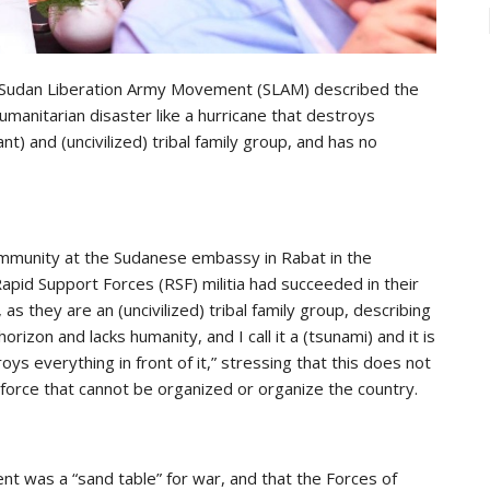
 Sudan Liberation Army Movement (SLAM) described the
 humanitarian disaster like a hurricane that destroys
rant) and (uncivilized) tribal family group, and has no
ommunity at the Sudanese embassy in Rabat in the
id Support Forces (RSF) militia had succeeded in their
as they are an (uncivilized) tribal family group, describing
rizon and lacks humanity, and I call it a (tsunami) and it is
oys everything in front of it,” stressing that this does not
e force that cannot be organized or organize the country.
 was a “sand table” for war, and that the Forces of