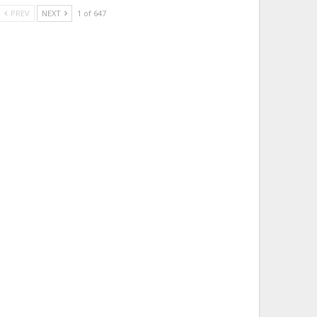
PREV
NEXT
1 of 647