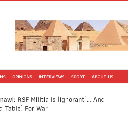
ONS
OPINIONS
INTERVIEWS
SPORT
ABOUT US
nawi: RSF Militia Is (ignorant)… And
 Table) For War