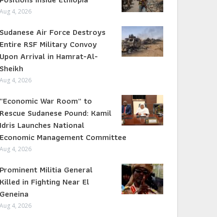
Aug 4, 2026
Sudanese Air Force Destroys
Entire RSF Military Convoy
Upon Arrival in Hamrat-Al-
Sheikh
Aug 4, 2026
“Economic War Room” to
Rescue Sudanese Pound: Kamil
Idris Launches National
Economic Management Committee
Aug 4, 2026
Prominent Militia General
Killed in Fighting Near El
Geneina
Aug 4, 2026