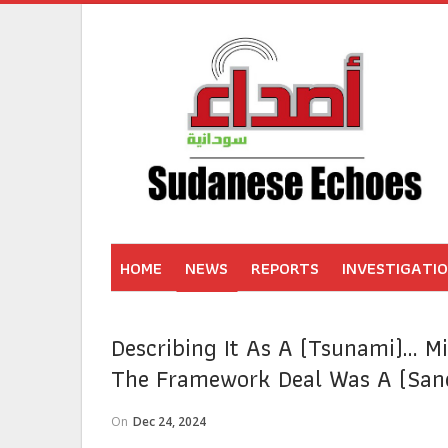
HOME
NEWS
REPORTS
INVESTIGATI
Describing It As A (tsunami)… Mi
The Framework Deal Was A (sand
On
Dec 24, 2024