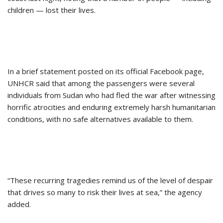
children — lost their lives.
In a brief statement posted on its official Facebook page,
UNHCR said that among the passengers were several
individuals from Sudan who had fled the war after witnessing
horrific atrocities and enduring extremely harsh humanitarian
conditions, with no safe alternatives available to them.
“These recurring tragedies remind us of the level of despair
that drives so many to risk their lives at sea,” the agency
added.