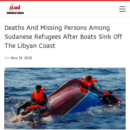
Deaths And Missing Persons Among
Sudanese Refugees After Boats Sink Off
The Libyan Coast
On
Nov 16, 2025