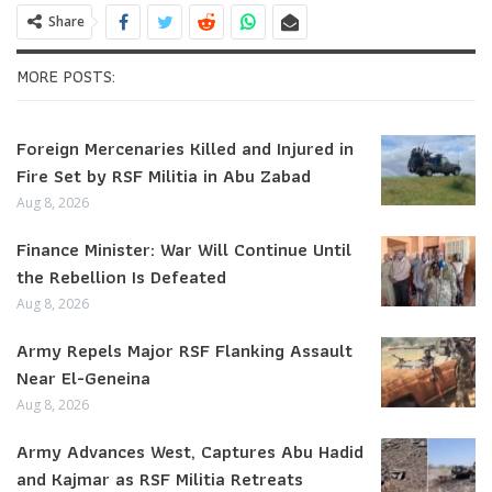
Share
MORE POSTS:
Foreign Mercenaries Killed and Injured in
Fire Set by RSF Militia in Abu Zabad
Aug 8, 2026
Finance Minister: War Will Continue Until
the Rebellion Is Defeated
Aug 8, 2026
Army Repels Major RSF Flanking Assault
Near El-Geneina
Aug 8, 2026
Army Advances West, Captures Abu Hadid
and Kajmar as RSF Militia Retreats