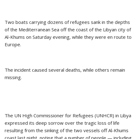
Two boats carrying dozens of refugees sank in the depths
of the Mediterranean Sea off the coast of the Libyan city of
Al-Khums on Saturday evening, while they were en route to
Europe.
The incident caused several deaths, while others remain
missing.
The UN High Commissioner for Refugees (UNHCR) in Libya
expressed its deep sorrow over the tragic loss of life
resulting from the sinking of the two vessels off Al-Khums
coast last night, noting that a number of people — including