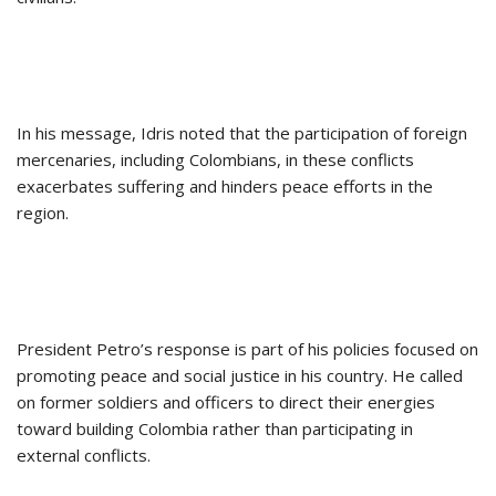
In his message, Idris noted that the participation of foreign
mercenaries, including Colombians, in these conflicts
exacerbates suffering and hinders peace efforts in the
region.
President Petro’s response is part of his policies focused on
promoting peace and social justice in his country. He called
on former soldiers and officers to direct their energies
toward building Colombia rather than participating in
external conflicts.