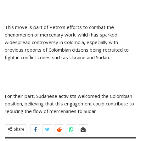
This move is part of Petro’s efforts to combat the
phenomenon of mercenary work, which has sparked
widespread controversy in Colombia, especially with
previous reports of Colombian citizens being recruited to
fight in conflict zones such as Ukraine and Sudan.
For their part, Sudanese activists welcomed the Colombian
position, believing that this engagement could contribute to
reducing the flow of mercenaries to Sudan.
Share