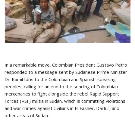
In a remarkable move, Colombian President Gustavo Petro
responded to a message sent by Sudanese Prime Minister
Dr. Kamil Idris to the Colombian and Spanish-speaking
peoples, calling for an end to the sending of Colombian
mercenaries to fight alongside the rebel Rapid Support
Forces (RSF) militia in Sudan, which is committing violations
and war crimes against civilians in El Fasher, Darfur, and
other areas of Sudan.