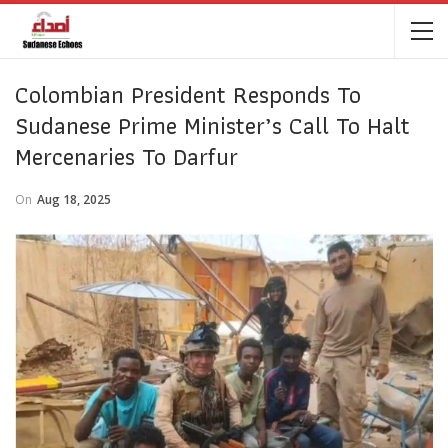
Colombian President Responds To
Sudanese Prime Minister’s Call To Halt
Mercenaries To Darfur
On
Aug 18, 2025