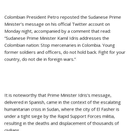
Colombian President Petro reposted the Sudanese Prime
Minister’s message on his official Twitter account on
Monday night, accompanied by a comment that read:
“Sudanese Prime Minister Kamil Idris addresses the
Colombian nation: Stop mercenaries in Colombia. Young
former soldiers and officers, do not hold back. Fight for your
country, do not die in foreign wars.”
It is noteworthy that Prime Minister Idris’s message,
delivered in Spanish, came in the context of the escalating
humanitarian crisis in Sudan, where the city of El Fasher is
under a tight siege by the Rapid Support Forces militia,
resulting in the deaths and displacement of thousands of
civilians.