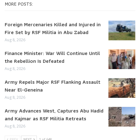
MORE POSTS:
Foreign Mercenaries Killed and Injured in
Fire Set by RSF Militia in Abu Zabad
Aug 8, 2026
Finance Minister: War Will Continue Until
the Rebellion Is Defeated
Aug 8, 2026
Army Repels Major RSF Flanking Assault
Near El-Geneina
Aug 8, 2026
Army Advances West, Captures Abu Hadid
and Kajmar as RSF Militia Retreats
Aug 8, 2026
PREV
NEXT
1 of 648