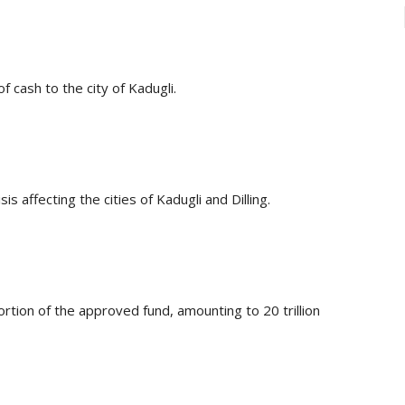
 cash to the city of Kadugli.
is affecting the cities of Kadugli and Dilling.
tion of the approved fund, amounting to 20 trillion