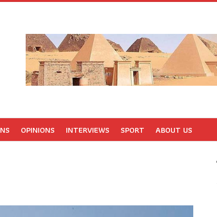
ONS
OPINIONS
INTERVIEWS
SPORT
ABOUT US