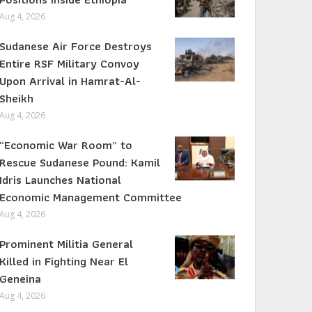
Aug 4, 2026
Sudanese Air Force Destroys
Entire RSF Military Convoy
Upon Arrival in Hamrat-Al-
Sheikh
Aug 4, 2026
“Economic War Room” to
Rescue Sudanese Pound: Kamil
Idris Launches National
Economic Management Committee
Aug 4, 2026
Prominent Militia General
Killed in Fighting Near El
Geneina
Aug 4, 2026