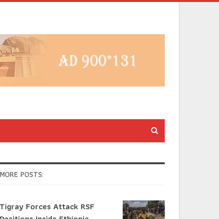
MORE POSTS:
Tigray Forces Attack RSF
Positions Inside Ethiopia