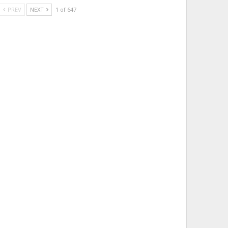
PREV
NEXT
1 of 647