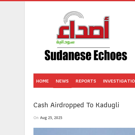
HOME
NEWS
REPORTS
INVESTIGATI
Cash Airdropped To Kadugli
On
Aug 25, 2025