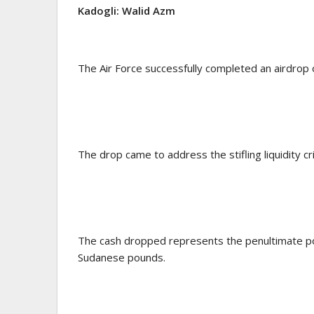
Kadogli: Walid Azm
The Air Force successfully completed an airdrop of
The drop came to address the stifling liquidity cris
The cash dropped represents the penultimate por
Sudanese pounds.