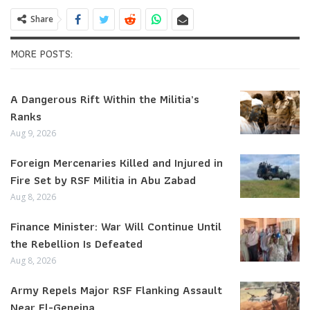
Share
MORE POSTS:
A Dangerous Rift Within the Militia’s
Ranks
Aug 9, 2026
Foreign Mercenaries Killed and Injured in
Fire Set by RSF Militia in Abu Zabad
Aug 8, 2026
Finance Minister: War Will Continue Until
the Rebellion Is Defeated
Aug 8, 2026
Army Repels Major RSF Flanking Assault
Near El-Geneina