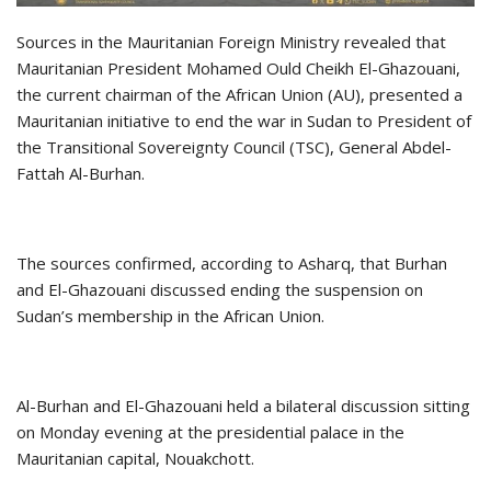
Sources in the Mauritanian Foreign Ministry revealed that
Mauritanian President Mohamed Ould Cheikh El-Ghazouani,
the current chairman of the African Union (AU), presented a
Mauritanian initiative to end the war in Sudan to President of
the Transitional Sovereignty Council (TSC), General Abdel-
Fattah Al-Burhan.
The sources confirmed, according to Asharq, that Burhan
and El-Ghazouani discussed ending the suspension on
Sudan’s membership in the African Union.
Al-Burhan and El-Ghazouani held a bilateral discussion sitting
on Monday evening at the presidential palace in the
Mauritanian capital, Nouakchott.