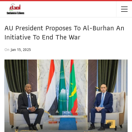
AU President Proposes To Al-Burhan An
Initiative To End The War
On
Jan 15, 2025