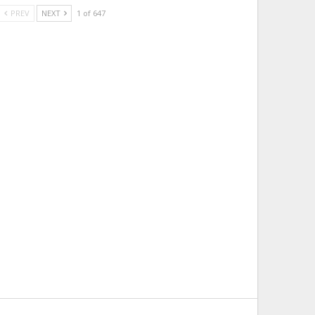
PREV
NEXT
1 of 647