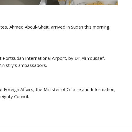
tes, Ahmed Aboul-Gheit, arrived in Sudan this morning,
Portsudan International Airport, by Dr. Ali Youssef,
 Ministry’s ambassadors.
f Foreign Affairs, the Minister of Culture and Information,
eignty Council.