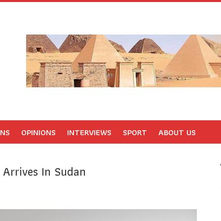
ONS
OPINIONS
INTERVIEWS
SPORT
ABOUT US
 Arrives In Sudan