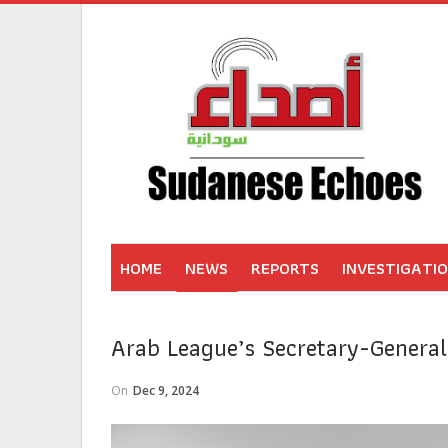
HOME
NEWS
REPORTS
INVESTIGATI
Arab League’s Secretary-General
On
Dec 9, 2024