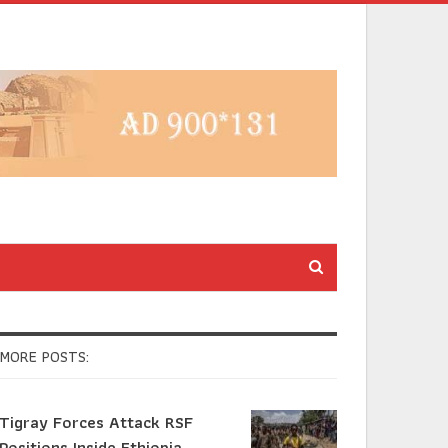
MORE POSTS:
Tigray Forces Attack RSF
Positions Inside Ethiopia