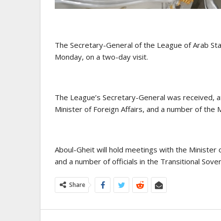
The Secretary-General of the League of Arab Sta
Monday, on a two-day visit.
The League’s Secretary-General was received, at 
Minister of Foreign Affairs, and a number of the
Aboul-Gheit will hold meetings with the Minister o
and a number of officials in the Transitional Sover
Share