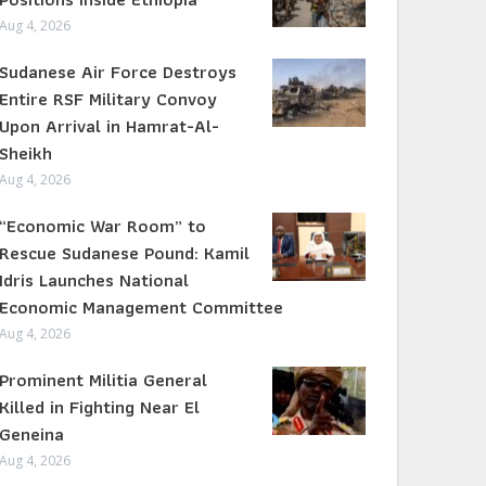
Aug 4, 2026
Sudanese Air Force Destroys
Entire RSF Military Convoy
Upon Arrival in Hamrat-Al-
Sheikh
Aug 4, 2026
“Economic War Room” to
Rescue Sudanese Pound: Kamil
Idris Launches National
Economic Management Committee
Aug 4, 2026
Prominent Militia General
Killed in Fighting Near El
Geneina
Aug 4, 2026