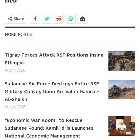
BH/BH
Share
MORE POSTS:
Tigray Forces Attack RSF Positions Inside
Ethiopia
Aug 4, 2026
Sudanese Air Force Destroys Entire RSF
Military Convoy Upon Arrival in Hamrat-
Al-Sheikh
Aug 4, 2026
“Economic War Room” to Rescue
Sudanese Pound: Kamil Idris Launches
National Economic Management