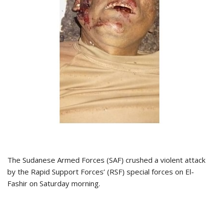
The Sudanese Armed Forces (SAF) crushed a violent attack
by the Rapid Support Forces’ (RSF) special forces on El-
Fashir on Saturday morning.