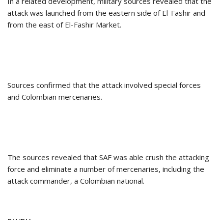
In a related development, military sources revealed that the
attack was launched from the eastern side of El-Fashir and
from the east of El-Fashir Market.
Sources confirmed that the attack involved special forces
and Colombian mercenaries.
The sources revealed that SAF was able crush the attacking
force and eliminate a number of mercenaries, including the
attack commander, a Colombian national.