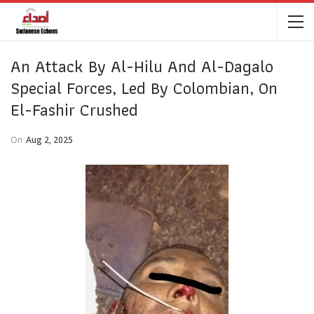
An Attack By Al-Hilu And Al-Dagalo
Special Forces, Led By Colombian, On
El-Fashir Crushed
On
Aug 2, 2025