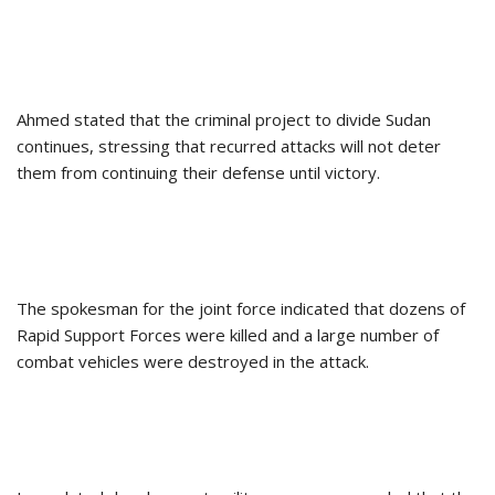
Ahmed stated that the criminal project to divide Sudan
continues, stressing that recurred attacks will not deter
them from continuing their defense until victory.
The spokesman for the joint force indicated that dozens of
Rapid Support Forces were killed and a large number of
combat vehicles were destroyed in the attack.