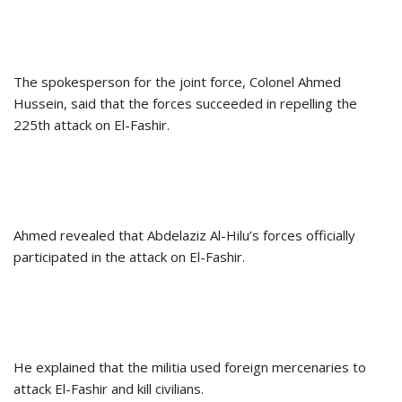
The spokesperson for the joint force, Colonel Ahmed
Hussein, said that the forces succeeded in repelling the
225th attack on El-Fashir.
Ahmed revealed that Abdelaziz Al-Hilu’s forces officially
participated in the attack on El-Fashir.
He explained that the militia used foreign mercenaries to
attack El-Fashir and kill civilians.