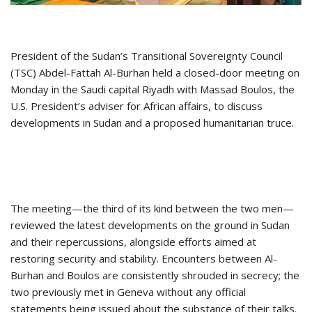
President of the Sudan’s Transitional Sovereignty Council
(TSC) Abdel-Fattah Al-Burhan held a closed-door meeting on
Monday in the Saudi capital Riyadh with Massad Boulos, the
U.S. President’s adviser for African affairs, to discuss
developments in Sudan and a proposed humanitarian truce.
The meeting—the third of its kind between the two men—
reviewed the latest developments on the ground in Sudan
and their repercussions, alongside efforts aimed at
restoring security and stability. Encounters between Al-
Burhan and Boulos are consistently shrouded in secrecy; the
two previously met in Geneva without any official
statements being issued about the substance of their talks.