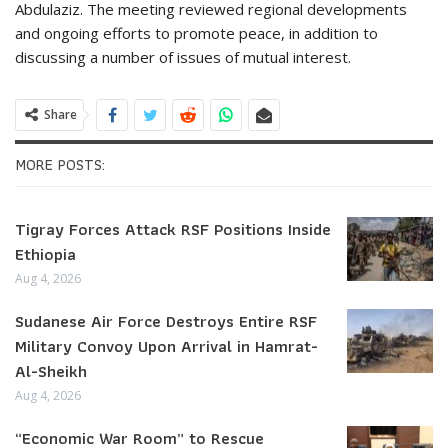
Abdulaziz. The meeting reviewed regional developments
and ongoing efforts to promote peace, in addition to
discussing a number of issues of mutual interest.
Share
MORE POSTS:
Tigray Forces Attack RSF Positions Inside
Ethiopia
Aug 4, 2026
Sudanese Air Force Destroys Entire RSF
Military Convoy Upon Arrival in Hamrat-
Al-Sheikh
Aug 4, 2026
“Economic War Room” to Rescue