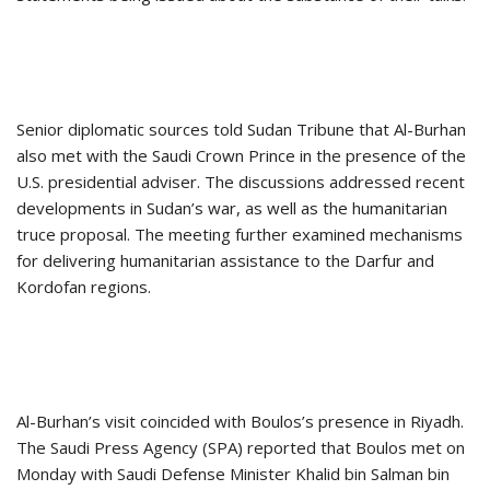
Senior diplomatic sources told Sudan Tribune that Al-Burhan
also met with the Saudi Crown Prince in the presence of the
U.S. presidential adviser. The discussions addressed recent
developments in Sudan’s war, as well as the humanitarian
truce proposal. The meeting further examined mechanisms
for delivering humanitarian assistance to the Darfur and
Kordofan regions.
Al-Burhan’s visit coincided with Boulos’s presence in Riyadh.
The Saudi Press Agency (SPA) reported that Boulos met on
Monday with Saudi Defense Minister Khalid bin Salman bin