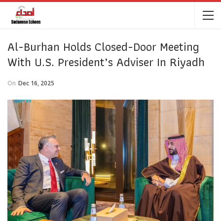
Al-Burhan Holds Closed-Door Meeting
With U.S. President’s Adviser In Riyadh
On
Dec 16, 2025