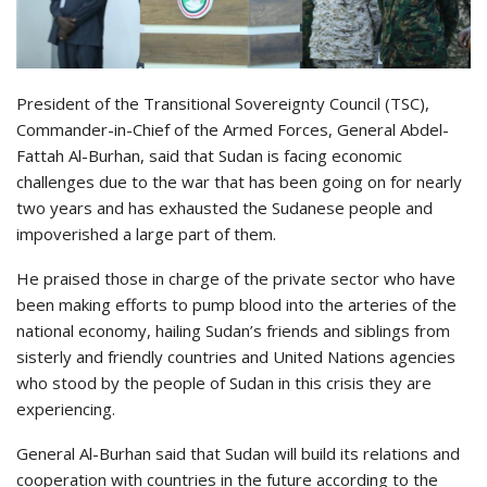
President of the Transitional Sovereignty Council (TSC),
Commander-in-Chief of the Armed Forces, General Abdel-
Fattah Al-Burhan, said that Sudan is facing economic
challenges due to the war that has been going on for nearly
two years and has exhausted the Sudanese people and
impoverished a large part of them.
He praised those in charge of the private sector who have
been making efforts to pump blood into the arteries of the
national economy, hailing Sudan’s friends and siblings from
sisterly and friendly countries and United Nations agencies
who stood by the people of Sudan in this crisis they are
experiencing.
General Al-Burhan said that Sudan will build its relations and
cooperation with countries in the future according to the