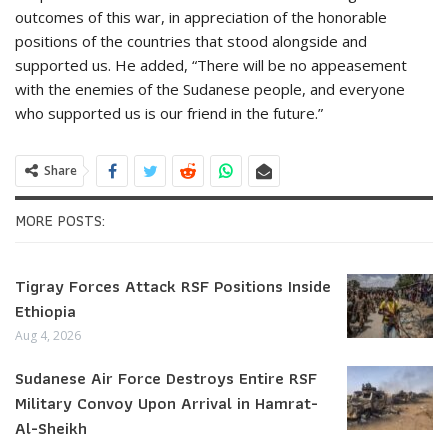
outcomes of this war, in appreciation of the honorable
positions of the countries that stood alongside and
supported us. He added, “There will be no appeasement
with the enemies of the Sudanese people, and everyone
who supported us is our friend in the future.”
Share
MORE POSTS:
Tigray Forces Attack RSF Positions Inside
Ethiopia
Aug 4, 2026
Sudanese Air Force Destroys Entire RSF
Military Convoy Upon Arrival in Hamrat-
Al-Sheikh