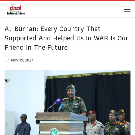
Al-Burhan: Every Country That
Supported And Helped Us In WAR Is Our
Friend In The Future
On
Nov 19, 2024