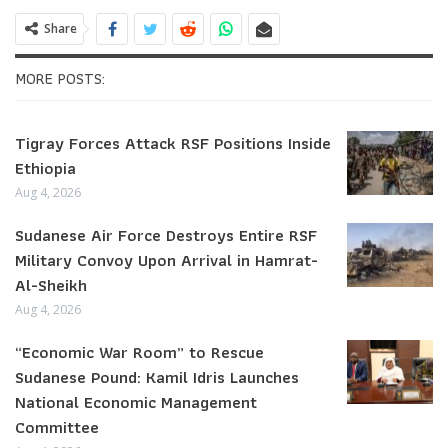
Share
MORE POSTS:
Tigray Forces Attack RSF Positions Inside
Ethiopia
Aug 4, 2026
Sudanese Air Force Destroys Entire RSF
Military Convoy Upon Arrival in Hamrat-
Al-Sheikh
Aug 4, 2026
“Economic War Room” to Rescue
Sudanese Pound: Kamil Idris Launches
National Economic Management
Committee