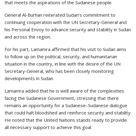
that meets the aspirations of the Sudanese people.
General Al-Burhan reiterated Sudan’s commitment to
continuing cooperation with the UN Secretary-General and
his Personal Envoy to advance security and stability in Sudan
and across the region.
For his part, Lamamra affirmed that his visit to Sudan aims
to follow up on the political, security, and humanitarian
situation in the country, in line with the desire of the UN
Secretary-General, who has been closely monitoring
developments in Sudan.
Lamamra added that he is well aware of the complexities
facing the Sudanese Government, stressing that there
remains an opportunity for a Sudanese–Sudanese dialogue
that could halt bloodshed and reinforce security and stability.
He noted that the United Nations stands ready to provide
all necessary support to achieve this goal.