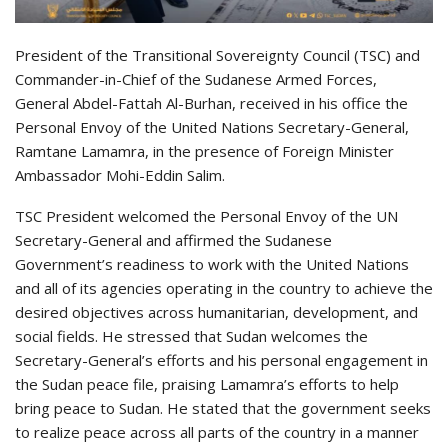
President of the Transitional Sovereignty Council (TSC) and
Commander-in-Chief of the Sudanese Armed Forces,
General Abdel-Fattah Al-Burhan, received in his office the
Personal Envoy of the United Nations Secretary-General,
Ramtane Lamamra, in the presence of Foreign Minister
Ambassador Mohi-Eddin Salim.
TSC President welcomed the Personal Envoy of the UN
Secretary-General and affirmed the Sudanese
Government’s readiness to work with the United Nations
and all of its agencies operating in the country to achieve the
desired objectives across humanitarian, development, and
social fields. He stressed that Sudan welcomes the
Secretary-General’s efforts and his personal engagement in
the Sudan peace file, praising Lamamra’s efforts to help
bring peace to Sudan. He stated that the government seeks
to realize peace across all parts of the country in a manner