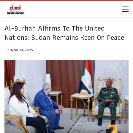
Al-Burhan Affirms To The United
Nations: Sudan Remains Keen On Peace
On
Nov 30, 2025